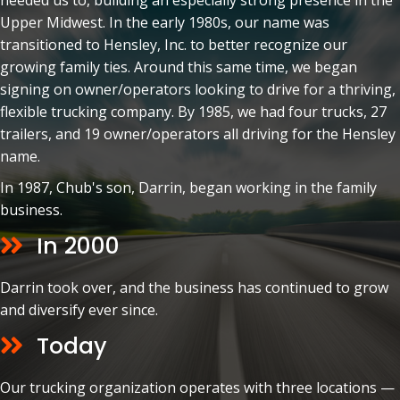
needed us to, building an especially strong presence in the
Upper Midwest. In the early 1980s, our name was
transitioned to Hensley, Inc. to better recognize our
growing family ties. Around this same time, we began
signing on owner/operators looking to drive for a thriving,
flexible trucking company. By 1985, we had four trucks, 27
trailers, and 19 owner/operators all driving for the Hensley
name.
In 1987, Chub's son, Darrin, began working in the family
business.
In 2000
Darrin took over, and the business has continued to grow
and diversify ever since.
Today
Our trucking organization operates with three locations —