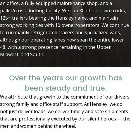
an office, a fully equipped maintenance shop, and a
pallet/cross-docking facility. We run 30 of our own trucks,
125+ trailers bearing the Hensley name, and maintain
strong working ties with 10 owner/operators. We continue
to run mainly refrigerated trailers and specialized vans,
although our operating lanes now span the entire lower
48, with a strong presence remaining in the Upper
Midwest, and South.
Over the years our growth has
been steady and true.
We attribute that growth to the commitment of our drivers'
strong family and office staff support. At Hensley, we do
not just deliver loads; we deliver timely and safe shipments
that are professionally executed by our silent heroes — the
men and women behind the wheel.