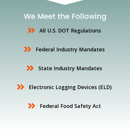
We Meet the Following
All U.S. DOT Regulations
Federal Industry Mandates
State Industry Mandates
Electronic Logging Devices (ELD)
Federal Food Safety Act