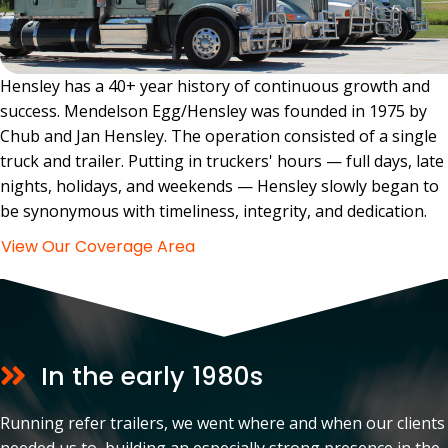
Hensley has a 40+ year history of continuous growth and
success. Mendelson Egg/Hensley was founded in 1975 by
Chub and Jan Hensley. The operation consisted of a single
truck and trailer. Putting in truckers' hours — full days, late
nights, holidays, and weekends — Hensley slowly began to
be synonymous with timeliness, integrity, and dedication.
View Our Coverage Area
In the early 1980s
Running refer trailers, we went where and when our clients