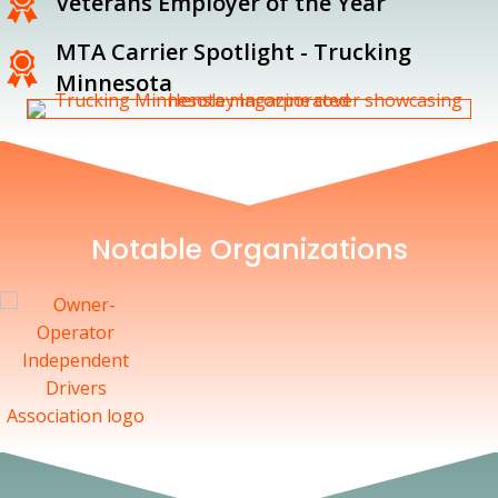
Veterans Employer of the Year
MTA Carrier Spotlight - Trucking
Minnesota
Notable Organizations