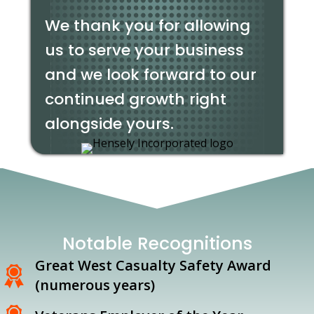
We thank you for allowing
us to serve your business
and we look forward to our
continued growth right
alongside yours.
Notable Recognitions
Great West Casualty Safety Award
(numerous years)