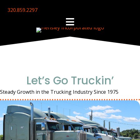
320.859.2297
Let’s Go Truckin’
Steady Growth in the Trucking Industry Since 1975