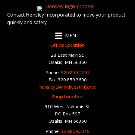
Contact Hensley Incorporated to move your product
quickly and safely
MENU
Office Location
28 East Main St.
Osakis, MN 56360
Phone:
320.859.2297
Fax: 320.859.3600
hensley2@midwestinfo.net
Shop Location
910 West Nokomis St.
PO Box 597
Osakis, MN 56360
Phone:
320.859.2318